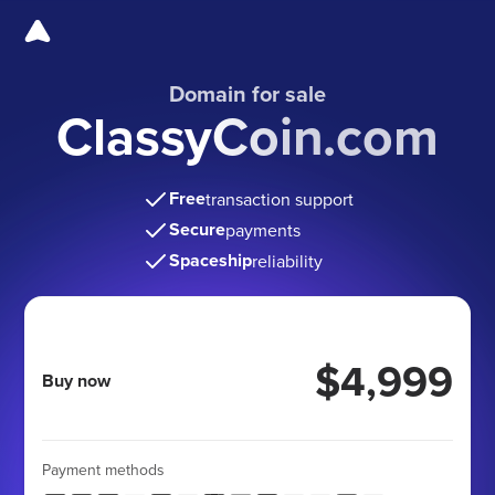
Domain for sale
ClassyCoin.com
Free
transaction support
Secure
payments
Spaceship
reliability
$4,999
Buy now
Payment methods