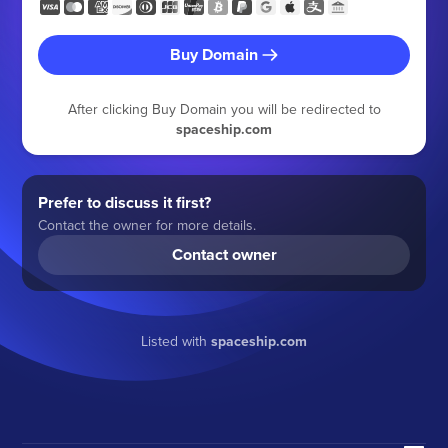
Buy Domain
After clicking Buy Domain you will be redirected to
spaceship.com
Prefer to discuss it first?
Contact the owner for more details.
Contact owner
Listed with
spaceship.com